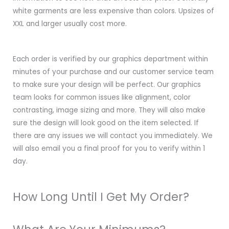
white garments are less expensive than colors. Upsizes of
XXL and larger usually cost more.
Each order is verified by our graphics department within
minutes of your purchase and our customer service team
to make sure your design will be perfect. Our graphics
team looks for common issues like alignment, color
contrasting, image sizing and more. They will also make
sure the design will look good on the item selected. If
there are any issues we will contact you immediately. We
will also email you a final proof for you to verify within 1
day.
How Long Until I Get My Order?