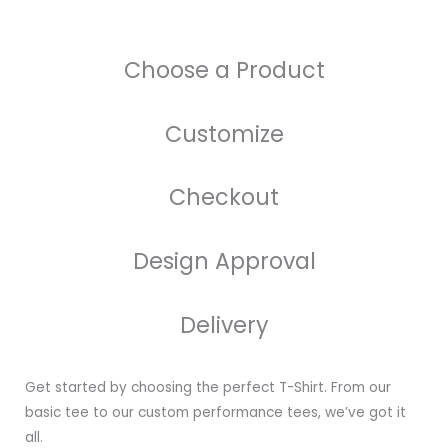
Choose a Product
Customize
Checkout
Design Approval
Delivery
Get started by choosing the perfect T-Shirt. From our
basic tee to our custom performance tees, we’ve got it
all.