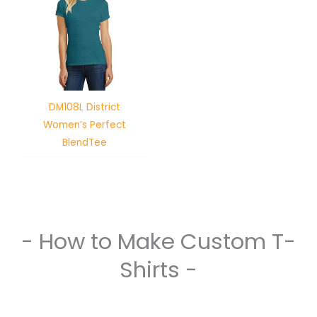
DM108L District
Women’s Perfect
BlendTee
- How to Make Custom T-
Shirts -