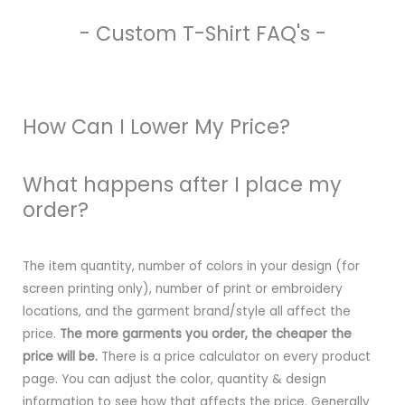
- Custom T-Shirt FAQ's -
How Can I Lower My Price?
What happens after I place my
order?
The item quantity, number of colors in your design (for
screen printing only), number of print or embroidery
locations, and the garment brand/style all affect the
price.
The more garments you order, the cheaper the
price will be.
There is a price calculator on every product
page. You can adjust the color, quantity & design
information to see how that affects the price. Generally