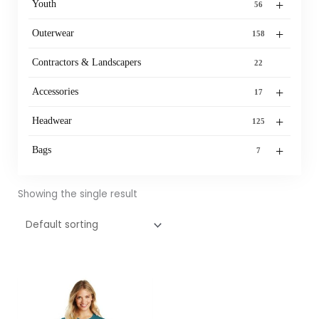
+
Youth
56
+
Outerwear
158
Contractors & Landscapers
22
+
Accessories
17
+
Headwear
125
+
Bags
7
Showing the single result