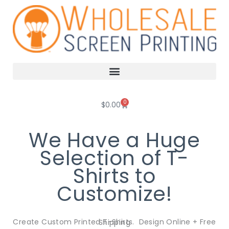
Skip
to
content
0
Cart
$
0.00
We Have a Huge
Selection of T-
Shirts to
Customize!
Create Custom Printed T-Shirts. Design Online + Free Shipping