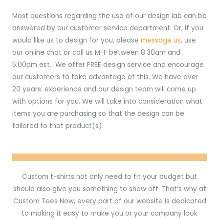
Most questions regarding the use of our design lab can be
answered by our customer service department. Or, if you
would like us to design for you, please
message us
, use
our online chat or call us M-F between 8:30am and
5:00pm est. We offer FREE design service and encourage
our customers to take advantage of this. We have over
20 years’ experience and our design team will come up
with options for you. We will take into consideration what
items you are purchasing so that the design can be
tailored to that product(s).
Custom t-shirts not only need to fit your budget but
should also give you something to show off. That’s why at
Custom Tees Now, every part of our website is dedicated
to making it easy to make you or your company look