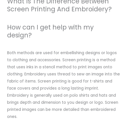
What Is The Difference Between
Screen Printing And Embroidery?
How can I get help with my
design?
Both methods are used for embellishing designs or logos
to clothing and accessories. Screen printing is a method
that uses inks in a stencil method to print images onto
clothing. Embroidery uses thread to sew an image into the
fabric of items. Screen printing is good for t-shirts and
face covers and provides a long lasting imprint.
Embroidery is generally used on polo shirts and hats and
brings depth and dimension to you design or logo. Screen
printed images can be more detailed than embroidered
ones.