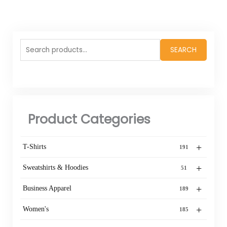
Search
SEARCH
for:
Product Categories
+
T-Shirts
191
+
Sweatshirts & Hoodies
51
+
Business Apparel
189
+
Women's
185