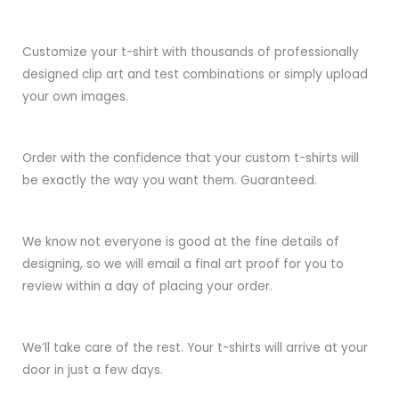
Customize your t-shirt with thousands of professionally
designed clip art and test combinations or simply upload
your own images.
Order with the confidence that your custom t-shirts will
be exactly the way you want them. Guaranteed.
We know not everyone is good at the fine details of
designing, so we will email a final art proof for you to
review within a day of placing your order.
We’ll take care of the rest. Your t-shirts will arrive at your
door in just a few days.