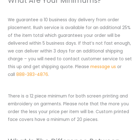
What Are Your Minimums?
We guarantee a 10 business day delivery from order
placement. Rush service is available for an additional 25%
of the item total which guarantees your order will be
delivered within 5 business days. If that’s not fast enough,
we can deliver within 3 days for an additional shipping
charge – you will need to contact customer service to set
this up and get shipping quote. Please
message us
or
call
888-383-4876
.
There is a 12 piece minimum for both screen printing and
embroidery on garments. Please note that the more you
order the less your price per item will be. Custom printed
face covers have a minimum of 20 pieces.