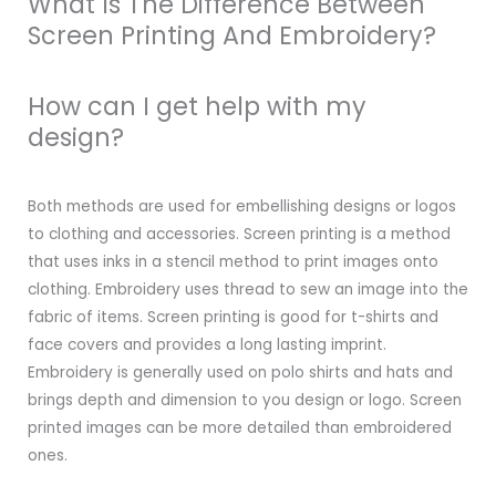
What Is The Difference Between
Screen Printing And Embroidery?
How can I get help with my
design?
Both methods are used for embellishing designs or logos
to clothing and accessories. Screen printing is a method
that uses inks in a stencil method to print images onto
clothing. Embroidery uses thread to sew an image into the
fabric of items. Screen printing is good for t-shirts and
face covers and provides a long lasting imprint.
Embroidery is generally used on polo shirts and hats and
brings depth and dimension to you design or logo. Screen
printed images can be more detailed than embroidered
ones.