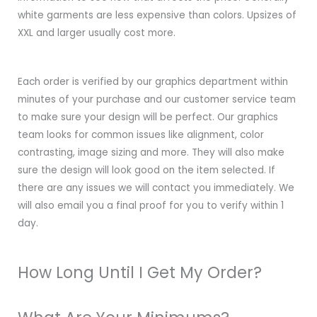
white garments are less expensive than colors. Upsizes of
XXL and larger usually cost more.
Each order is verified by our graphics department within
minutes of your purchase and our customer service team
to make sure your design will be perfect. Our graphics
team looks for common issues like alignment, color
contrasting, image sizing and more. They will also make
sure the design will look good on the item selected. If
there are any issues we will contact you immediately. We
will also email you a final proof for you to verify within 1
day.
How Long Until I Get My Order?