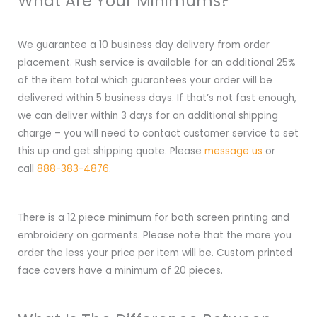
What Are Your Minimums?
We guarantee a 10 business day delivery from order
placement. Rush service is available for an additional 25%
of the item total which guarantees your order will be
delivered within 5 business days. If that’s not fast enough,
we can deliver within 3 days for an additional shipping
charge – you will need to contact customer service to set
this up and get shipping quote. Please
message us
or
call
888-383-4876
.
There is a 12 piece minimum for both screen printing and
embroidery on garments. Please note that the more you
order the less your price per item will be. Custom printed
face covers have a minimum of 20 pieces.