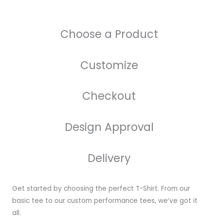
Choose a Product
Customize
Checkout
Design Approval
Delivery
Get started by choosing the perfect T-Shirt. From our
basic tee to our custom performance tees, we’ve got it
all.