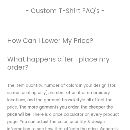
- Custom T-Shirt FAQ's -
How Can I Lower My Price?
What happens after I place my
order?
The item quantity, number of colors in your design (for
screen printing only), number of print or embroidery
locations, and the garment brand/style all affect the
price.
The more garments you order, the cheaper the
price will be.
There is a price calculator on every product
page. You can adjust the color, quantity & design
information to see how that affects the price. Generally