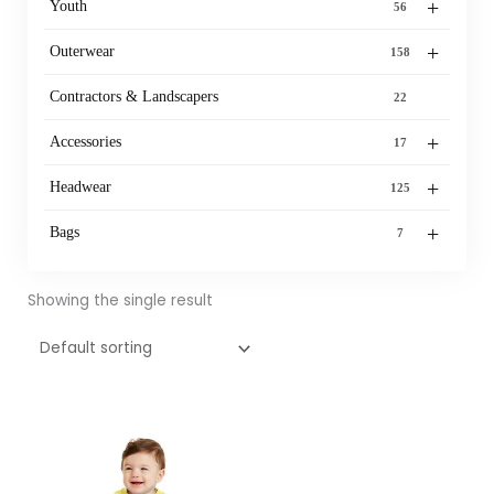
+
Youth
56
+
Outerwear
158
Contractors & Landscapers
22
+
Accessories
17
+
Headwear
125
+
Bags
7
Showing the single result