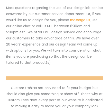
Most questions regarding the use of our design lab can be
answered by our customer service department. Or, if you
would like us to design for you, please
message us
, use
our online chat or call us M-F between 8:30am and
5:00pm est. We offer FREE design service and encourage
our customers to take advantage of this. We have over
20 years’ experience and our design team will come up
with options for you. We will take into consideration what
items you are purchasing so that the design can be
tailored to that product(s).
Custom t-shirts not only need to fit your budget but
should also give you something to show off. That’s why at
Custom Tees Now, every part of our website is dedicated
to making it easy to make you or your company look