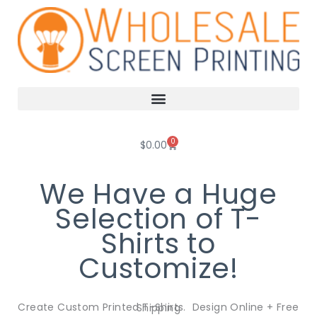
Skip
to
content
0
Cart
$
0.00
We Have a Huge
Selection of T-
Shirts to
Customize!
Create Custom Printed T-Shirts. Design Online + Free Shipping