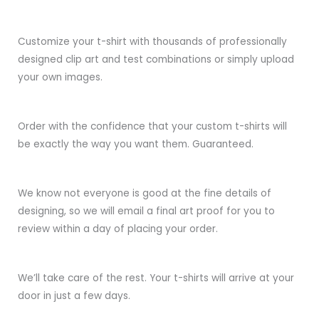
Customize your t-shirt with thousands of professionally
designed clip art and test combinations or simply upload
your own images.
Order with the confidence that your custom t-shirts will
be exactly the way you want them. Guaranteed.
We know not everyone is good at the fine details of
designing, so we will email a final art proof for you to
review within a day of placing your order.
We’ll take care of the rest. Your t-shirts will arrive at your
door in just a few days.