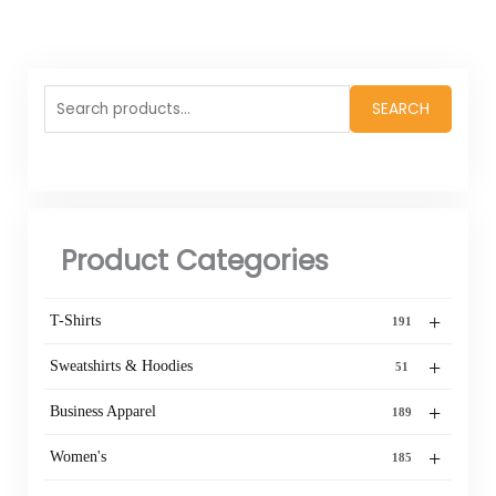
Search
SEARCH
for:
Product Categories
+
T-Shirts
191
+
Sweatshirts & Hoodies
51
+
Business Apparel
189
+
Women's
185