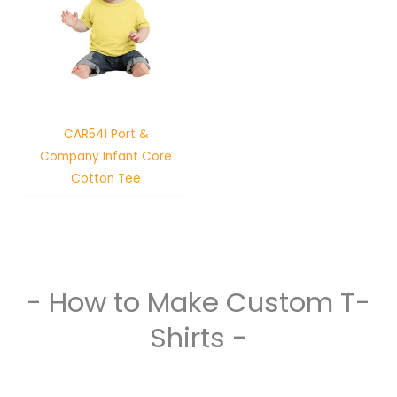
CAR54I Port &
Company Infant Core
Cotton Tee
- How to Make Custom T-
Shirts -