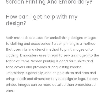
Screen Printing And Embroidery?
How can I get help with my
design?
Both methods are used for embellishing designs or logos
to clothing and accessories. Screen printing is a method
that uses inks in a stencil method to print images onto
clothing. Embroidery uses thread to sew an image into the
fabric of items. Screen printing is good for t-shirts and
face covers and provides a long lasting imprint.
Embroidery is generally used on polo shirts and hats and
brings depth and dimension to you design or logo. Screen
printed images can be more detailed than embroidered
ones.