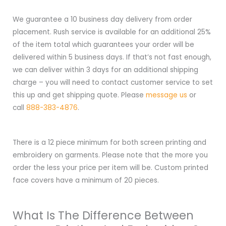
We guarantee a 10 business day delivery from order
placement. Rush service is available for an additional 25%
of the item total which guarantees your order will be
delivered within 5 business days. If that’s not fast enough,
we can deliver within 3 days for an additional shipping
charge – you will need to contact customer service to set
this up and get shipping quote. Please
message us
or
call
888-383-4876
.
There is a 12 piece minimum for both screen printing and
embroidery on garments. Please note that the more you
order the less your price per item will be. Custom printed
face covers have a minimum of 20 pieces.
What Is The Difference Between