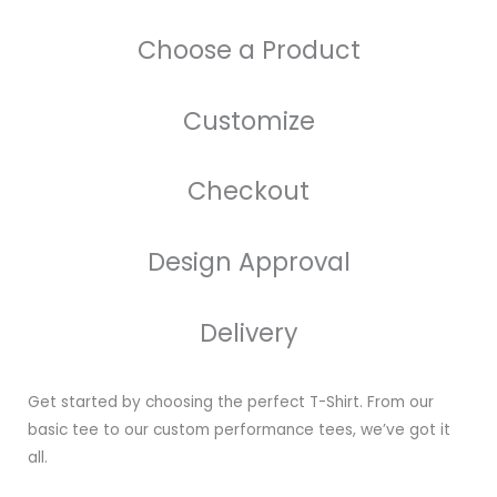
Choose a Product
Customize
Checkout
Design Approval
Delivery
Get started by choosing the perfect T-Shirt. From our
basic tee to our custom performance tees, we’ve got it
all.