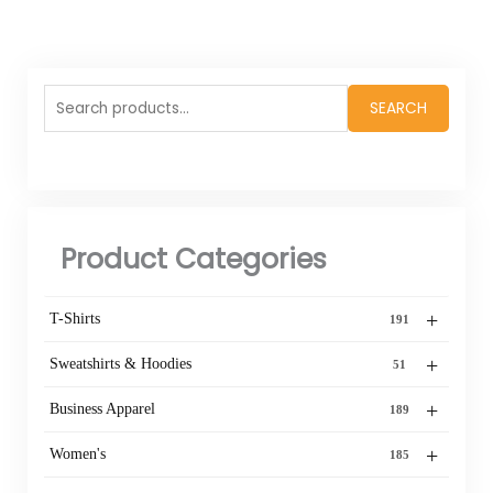
Search
SEARCH
for:
Product Categories
+
T-Shirts
191
+
Sweatshirts & Hoodies
51
+
Business Apparel
189
+
Women's
185