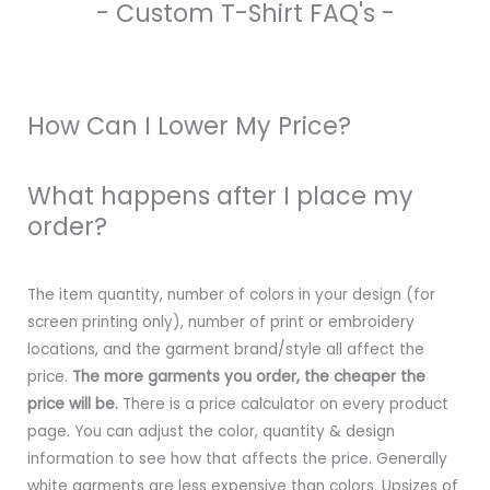
- Custom T-Shirt FAQ's -
How Can I Lower My Price?
What happens after I place my
order?
The item quantity, number of colors in your design (for
screen printing only), number of print or embroidery
locations, and the garment brand/style all affect the
price.
The more garments you order, the cheaper the
price will be.
There is a price calculator on every product
page. You can adjust the color, quantity & design
information to see how that affects the price. Generally
white garments are less expensive than colors. Upsizes of