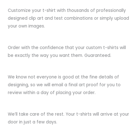
Customize your t-shirt with thousands of professionally
designed clip art and test combinations or simply upload
your own images.
Order with the confidence that your custom t-shirts will
be exactly the way you want them. Guaranteed.
We know not everyone is good at the fine details of
designing, so we will email a final art proof for you to
review within a day of placing your order.
We’ll take care of the rest. Your t-shirts will arrive at your
door in just a few days.