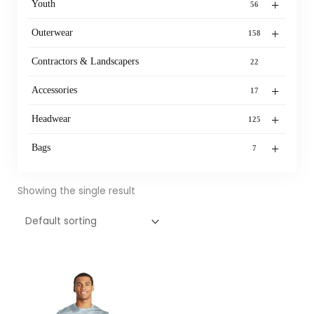
+
Youth
56
+
Outerwear
158
Contractors & Landscapers
22
+
Accessories
17
+
Headwear
125
+
Bags
7
Showing the single result