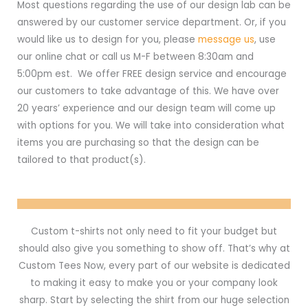
Most questions regarding the use of our design lab can be
answered by our customer service department. Or, if you
would like us to design for you, please
message us
, use
our online chat or call us M-F between 8:30am and
5:00pm est. We offer FREE design service and encourage
our customers to take advantage of this. We have over
20 years’ experience and our design team will come up
with options for you. We will take into consideration what
items you are purchasing so that the design can be
tailored to that product(s).
Custom t-shirts not only need to fit your budget but
should also give you something to show off. That’s why at
Custom Tees Now, every part of our website is dedicated
to making it easy to make you or your company look
sharp. Start by selecting the shirt from our huge selection