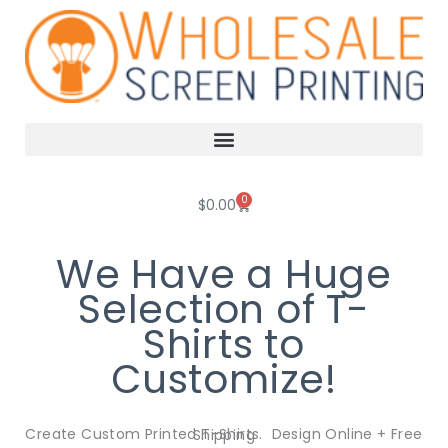
Skip
to
content
0
Cart
$
0.00
We Have a Huge
Selection of T-
Shirts to
Customize!
Create Custom Printed T-Shirts. Design Online + Free Shipping