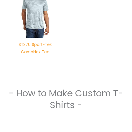
ST370 Sport-Tek
CamoHex Tee
- How to Make Custom T-
Shirts -