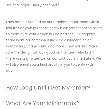
XXL and larger usually cost more.
Each order is verified by our graphics department within
minutes of your purchase and our customer service team
to make sure your design will be perfect. Our graphics
team looks for common issues like alignment, color
contrasting, image sizing and more. They will also make
sure the design will look good on the item selected. If
there are any issues we will contact you immediately. We
will also email you a final proof for you to verify within 1
day.
How Long Until I Get My Order?
What Are Your Minimums?