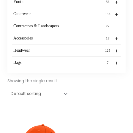
+
Youth
56
+
Outerwear
158
Contractors & Landscapers
22
+
Accessories
17
+
Headwear
125
+
Bags
7
Showing the single result