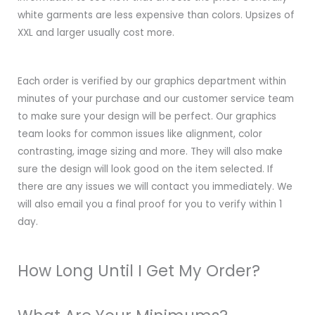
white garments are less expensive than colors. Upsizes of
XXL and larger usually cost more.
Each order is verified by our graphics department within
minutes of your purchase and our customer service team
to make sure your design will be perfect. Our graphics
team looks for common issues like alignment, color
contrasting, image sizing and more. They will also make
sure the design will look good on the item selected. If
there are any issues we will contact you immediately. We
will also email you a final proof for you to verify within 1
day.
How Long Until I Get My Order?