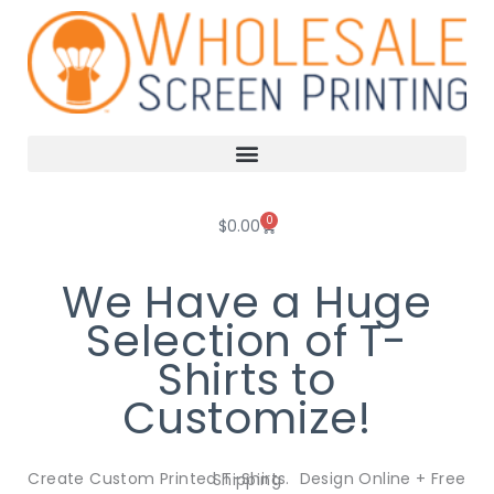
Skip
to
content
0
Cart
$
0.00
We Have a Huge
Selection of T-
Shirts to
Customize!
Create Custom Printed T-Shirts. Design Online + Free Shipping