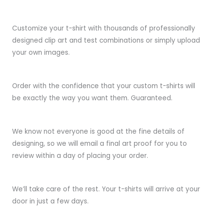
Customize your t-shirt with thousands of professionally
designed clip art and test combinations or simply upload
your own images.
Order with the confidence that your custom t-shirts will
be exactly the way you want them. Guaranteed.
We know not everyone is good at the fine details of
designing, so we will email a final art proof for you to
review within a day of placing your order.
We’ll take care of the rest. Your t-shirts will arrive at your
door in just a few days.