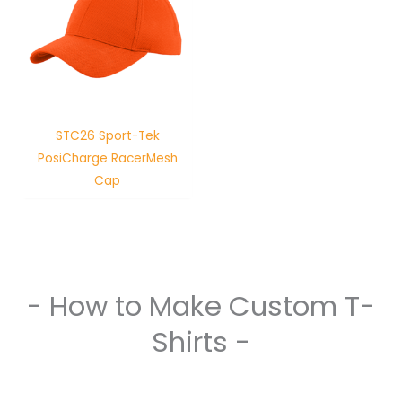
STC26 Sport-Tek
PosiCharge RacerMesh
Cap
- How to Make Custom T-
Shirts -