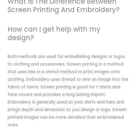
What Is The Difference Between
Screen Printing And Embroidery?
How can I get help with my
design?
Both methods are used for embellishing designs or logos
to clothing and accessories. Screen printing is a method
that uses inks in a stencil method to print images onto
clothing. Embroidery uses thread to sew an image into the
fabric of items. Screen printing is good for t-shirts and
face covers and provides a long lasting imprint.
Embroidery is generally used on polo shirts and hats and
brings depth and dimension to you design or logo. Screen
printed images can be more detailed than embroidered
ones.