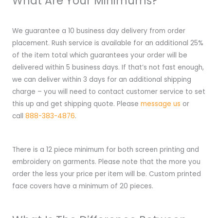
What Are Your Minimums?
We guarantee a 10 business day delivery from order
placement. Rush service is available for an additional 25%
of the item total which guarantees your order will be
delivered within 5 business days. If that’s not fast enough,
we can deliver within 3 days for an additional shipping
charge – you will need to contact customer service to set
this up and get shipping quote. Please
message us
or
call
888-383-4876
.
There is a 12 piece minimum for both screen printing and
embroidery on garments. Please note that the more you
order the less your price per item will be. Custom printed
face covers have a minimum of 20 pieces.