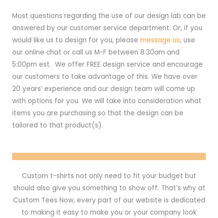
Most questions regarding the use of our design lab can be
answered by our customer service department. Or, if you
would like us to design for you, please
message us
, use
our online chat or call us M-F between 8:30am and
5:00pm est. We offer FREE design service and encourage
our customers to take advantage of this. We have over
20 years’ experience and our design team will come up
with options for you. We will take into consideration what
items you are purchasing so that the design can be
tailored to that product(s).
Custom t-shirts not only need to fit your budget but
should also give you something to show off. That’s why at
Custom Tees Now, every part of our website is dedicated
to making it easy to make you or your company look