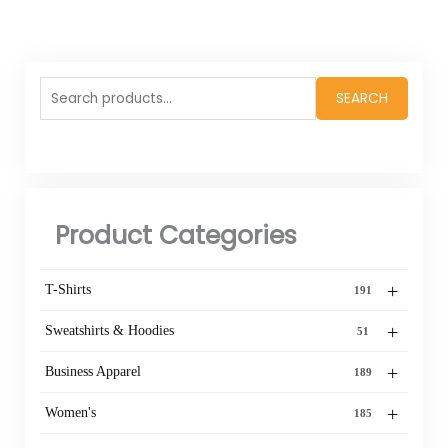
Search
SEARCH
for:
Product Categories
+
T-Shirts
191
+
Sweatshirts & Hoodies
51
+
Business Apparel
189
+
Women's
185