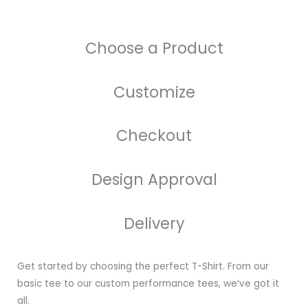
Choose a Product
Customize
Checkout
Design Approval
Delivery
Get started by choosing the perfect T-Shirt. From our
basic tee to our custom performance tees, we’ve got it
all.