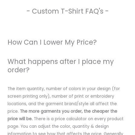
- Custom T-Shirt FAQ's -
How Can I Lower My Price?
What happens after I place my
order?
The item quantity, number of colors in your design (for
screen printing only), number of print or embroidery
locations, and the garment brand/style all affect the
price.
The more garments you order, the cheaper the
price will be.
There is a price calculator on every product
page. You can adjust the color, quantity & design
information to see how that affects the price. Generally