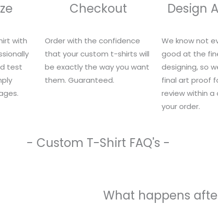
ze
Checkout
Design 
irt with
Order with the confidence
We know not ev
sionally
that your custom t-shirts will
good at the fin
nd test
be exactly the way you want
designing, so we
mply
them. Guaranteed.
final art proof 
ages.
review within a
your order.
- Custom T-Shirt FAQ's -
What happens after