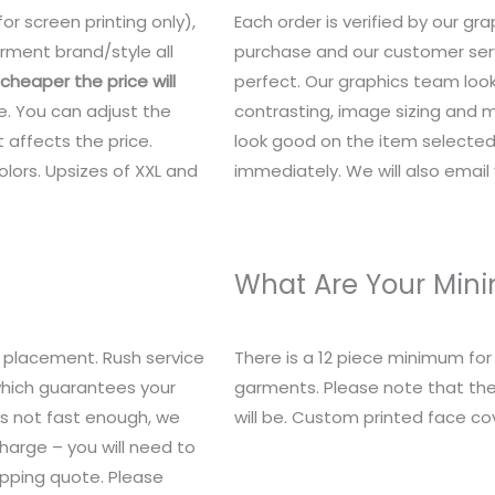
or screen printing only),
Each order is verified by our g
rment brand/style all
purchase and our customer serv
heaper the price will
perfect. Our graphics team look
e. You can adjust the
contrasting, image sizing and mo
 affects the price.
look good on the item selected.
lors. Upsizes of XXL and
immediately. We will also email y
What Are Your Mi
 placement. Rush service
There is a 12 piece minimum fo
 which guarantees your
garments. Please note that the
t’s not fast enough, we
will be. Custom printed face c
charge – you will need to
ipping quote. Please