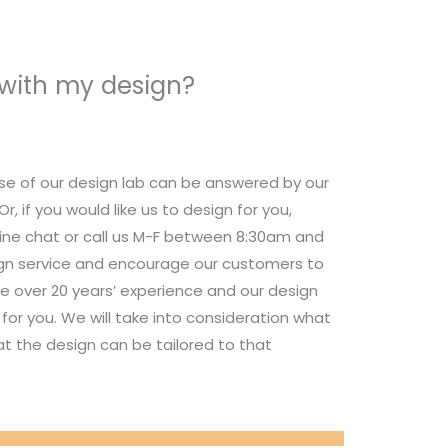
 with my design?
se of our design lab can be answered by our
 if you would like us to design for you,
nline chat or call us M-F between 8:30am and
ign service and encourage our customers to
e over 20 years’ experience and our design
for you. We will take into consideration what
t the design can be tailored to that