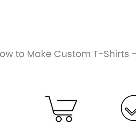
How to Make Custom T-Shirts 