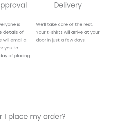
Approval
Delivery
eryone is
We’ll take care of the rest.
e details of
Your t-shirts will arrive at your
 will email a
door in just a few days.
for you to
 day of placing
 I place my order?