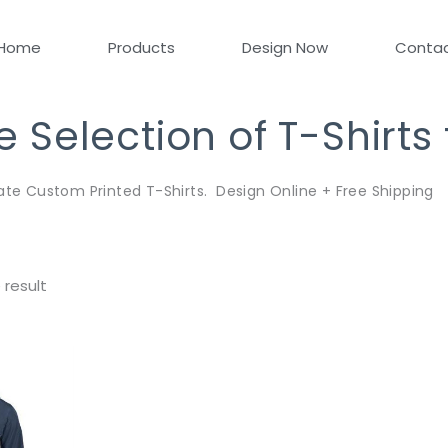
Home
Products
Design Now
Conta
Selection of T-Shirts
ate Custom Printed T-Shirts. Design Online + Free Shipping
 result