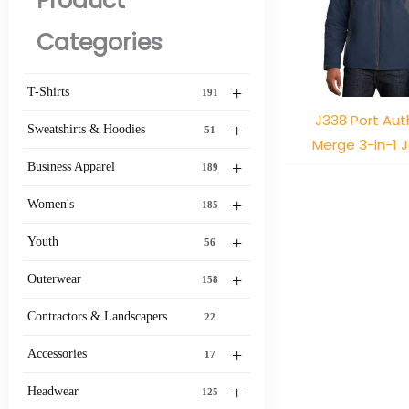
Product
Categories
+
T-Shirts
191
J338 Port Aut
+
Sweatshirts & Hoodies
51
Merge 3-in-1 
+
Business Apparel
189
+
Women's
185
+
Youth
56
+
Outerwear
158
Contractors & Landscapers
22
+
Accessories
17
+
Headwear
125