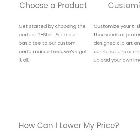
Choose a Product
Customi
Get started by choosing the
Customize your t-sh
perfect T-Shirt. From our
thousands of profes
basic tee to our custom
designed clip art a
performance tees, we’ve got
combinations or si
it all.
upload your own im
How Can I Lower My Price?