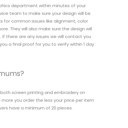
raphics department within minutes of your
ice team to make sure your design will be
s for common issues like alignment, color
re. They will also make sure the design will
 If there are any issues we will contact you
ou a final proof for you to verify within 1 day.
nimums?
r both screen printing and embroidery on
 more you order the less your price per item
overs have a minimum of 20 pieces.