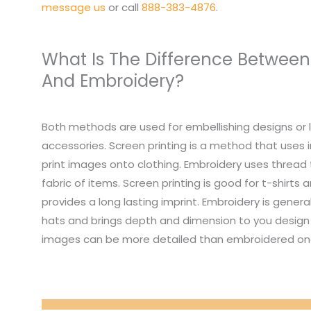
message us
or call
888-383-4876
.
What Is The Difference Between
And Embroidery?
Both methods are used for embellishing designs or 
accessories. Screen printing is a method that uses i
print images onto clothing. Embroidery uses thread
fabric of items. Screen printing is good for t-shirts
provides a long lasting imprint. Embroidery is genera
hats and brings depth and dimension to you design 
images can be more detailed than embroidered on