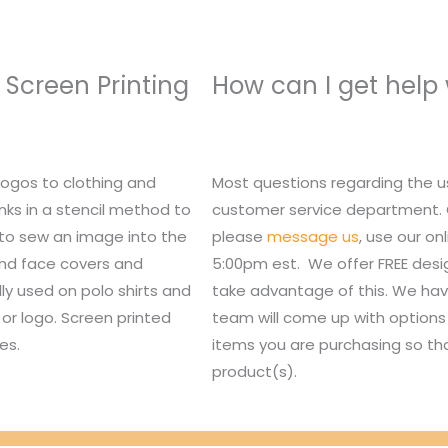
 Screen Printing
How can I get help
logos to clothing and
Most questions regarding the u
nks in a stencil method to
customer service department. Or,
 to sew an image into the
please
message us
, use our o
 and face covers and
5:00pm est. We offer FREE des
lly used on polo shirts and
take advantage of this. We hav
or logo. Screen printed
team will come up with options 
es.
items you are purchasing so tha
product(s).