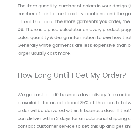
The item quantity, number of colors in your design (f
number of print or embroidery locations, and the ga
affect the price.
The more garments you order, the c
be.
There is a price calculator on every product pag
color, quantity & design information to see how that
Generally white garments are less expensive than co
larger usually cost more.
How Long Until I Get My Order?
We guarantee a 10 business day delivery from order
is available for an additional 25% of the item total
order will be delivered within 5 business days. If tha
can deliver within 3 days for an additional shipping 
contact customer service to set this up and get sh