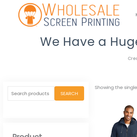
Skip
to
content
We Have a Huge 
Cre
Search
Showing the single
SEARCH
for: