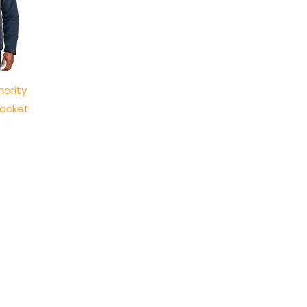
hority
Jacket