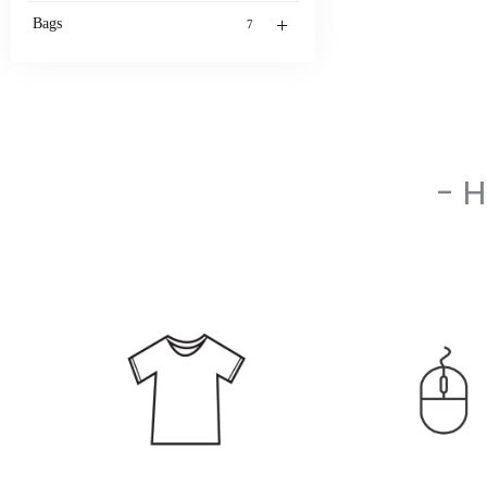
+
Bags
7
- 