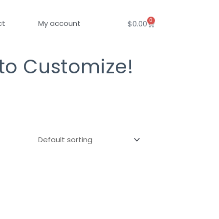
0
Cart
ct
My account
$
0.00
 to Customize!