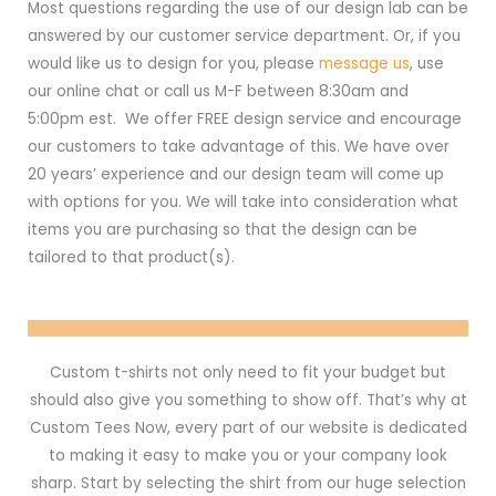
Most questions regarding the use of our design lab can be
answered by our customer service department. Or, if you
would like us to design for you, please
message us
, use
our online chat or call us M-F between 8:30am and
5:00pm est. We offer FREE design service and encourage
our customers to take advantage of this. We have over
20 years’ experience and our design team will come up
with options for you. We will take into consideration what
items you are purchasing so that the design can be
tailored to that product(s).
Custom t-shirts not only need to fit your budget but
should also give you something to show off. That’s why at
Custom Tees Now, every part of our website is dedicated
to making it easy to make you or your company look
sharp. Start by selecting the shirt from our huge selection