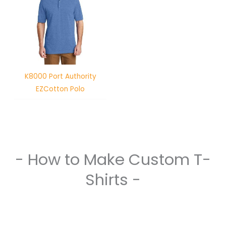
K8000 Port Authority
EZCotton Polo
- How to Make Custom T-
Shirts -