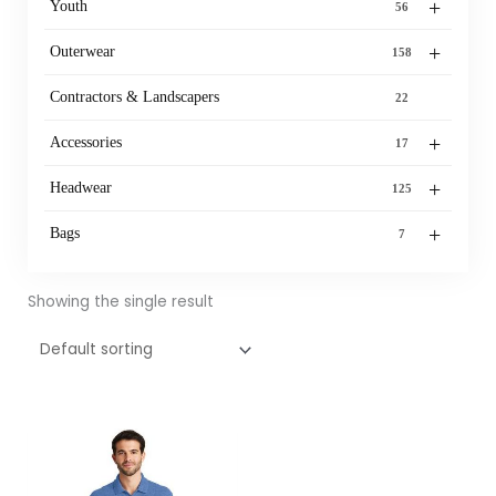
+
Youth
56
+
Outerwear
158
Contractors & Landscapers
22
+
Accessories
17
+
Headwear
125
+
Bags
7
Showing the single result