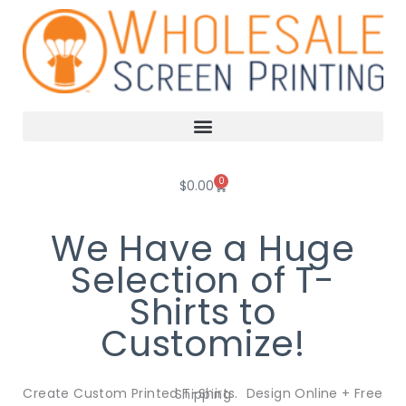
Skip
to
content
0
Cart
$
0.00
We Have a Huge
Selection of T-
Shirts to
Customize!
Create Custom Printed T-Shirts. Design Online + Free Shipping