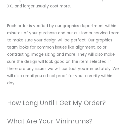
XXL and larger usually cost more.
Each order is verified by our graphics department within
minutes of your purchase and our customer service team
to make sure your design will be perfect. Our graphics
team looks for common issues like alignment, color
contrasting, image sizing and more. They will also make
sure the design will look good on the item selected. If
there are any issues we will contact you immediately. We
will also email you a final proof for you to verify within 1
day.
How Long Until I Get My Order?
What Are Your Minimums?