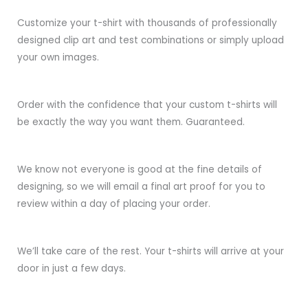
Customize your t-shirt with thousands of professionally
designed clip art and test combinations or simply upload
your own images.
Order with the confidence that your custom t-shirts will
be exactly the way you want them. Guaranteed.
We know not everyone is good at the fine details of
designing, so we will email a final art proof for you to
review within a day of placing your order.
We’ll take care of the rest. Your t-shirts will arrive at your
door in just a few days.