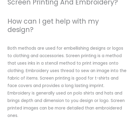
Screen Printing And Embroidery?
How can I get help with my
design?
Both methods are used for embellishing designs or logos
to clothing and accessories. Screen printing is a method
that uses inks in a stencil method to print images onto
clothing. Embroidery uses thread to sew an image into the
fabric of items. Screen printing is good for t-shirts and
face covers and provides a long lasting imprint.
Embroidery is generally used on polo shirts and hats and
brings depth and dimension to you design or logo. Screen
printed images can be more detailed than embroidered
ones.