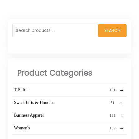
Search
SEARCH
for:
Product Categories
+
T-Shirts
191
+
Sweatshirts & Hoodies
51
+
Business Apparel
189
+
Women's
185