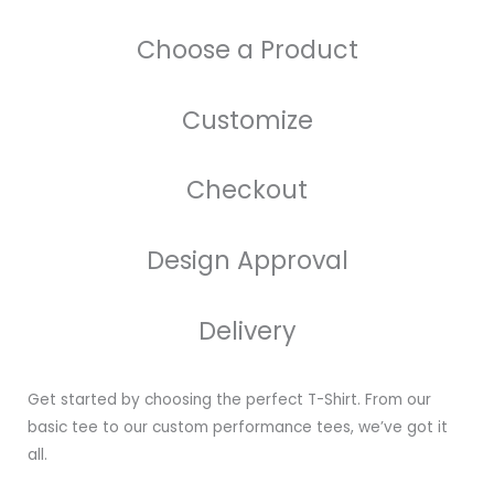
Choose a Product
Customize
Checkout
Design Approval
Delivery
Get started by choosing the perfect T-Shirt. From our
basic tee to our custom performance tees, we’ve got it
all.