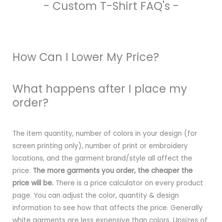
- Custom T-Shirt FAQ's -
How Can I Lower My Price?
What happens after I place my
order?
The item quantity, number of colors in your design (for
screen printing only), number of print or embroidery
locations, and the garment brand/style all affect the
price.
The more garments you order, the cheaper the
price will be.
There is a price calculator on every product
page. You can adjust the color, quantity & design
information to see how that affects the price. Generally
white garments are less expensive than colors. Upsizes of