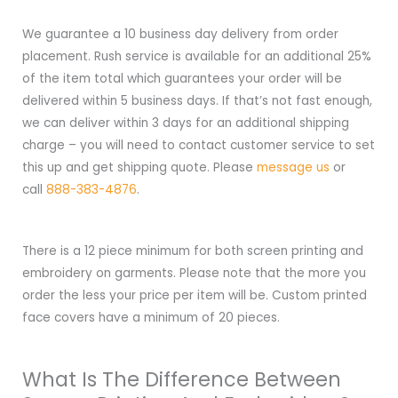
We guarantee a 10 business day delivery from order
placement. Rush service is available for an additional 25%
of the item total which guarantees your order will be
delivered within 5 business days. If that’s not fast enough,
we can deliver within 3 days for an additional shipping
charge – you will need to contact customer service to set
this up and get shipping quote. Please
message us
or
call
888-383-4876
.
There is a 12 piece minimum for both screen printing and
embroidery on garments. Please note that the more you
order the less your price per item will be. Custom printed
face covers have a minimum of 20 pieces.
What Is The Difference Between