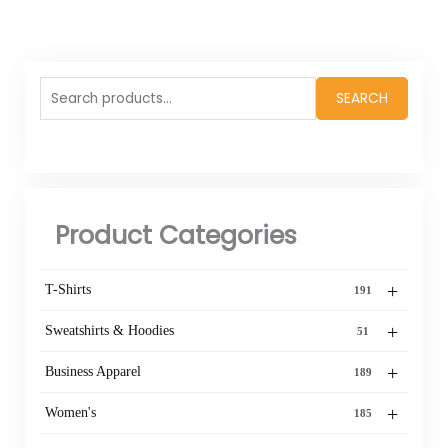
Search
SEARCH
for:
Product Categories
+
T-Shirts
191
+
Sweatshirts & Hoodies
51
+
Business Apparel
189
+
Women's
185