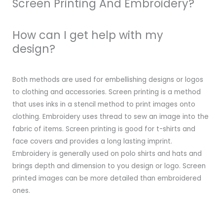
Screen Printing And Embroidery?
How can I get help with my
design?
Both methods are used for embellishing designs or logos
to clothing and accessories. Screen printing is a method
that uses inks in a stencil method to print images onto
clothing. Embroidery uses thread to sew an image into the
fabric of items. Screen printing is good for t-shirts and
face covers and provides a long lasting imprint.
Embroidery is generally used on polo shirts and hats and
brings depth and dimension to you design or logo. Screen
printed images can be more detailed than embroidered
ones.