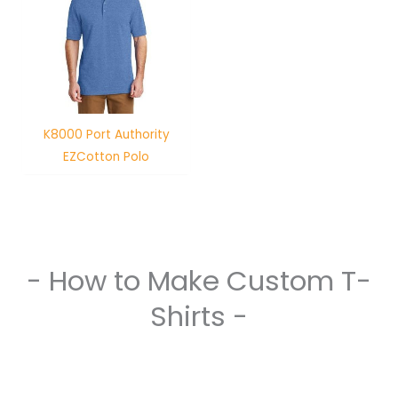
K8000 Port Authority
EZCotton Polo
- How to Make Custom T-
Shirts -