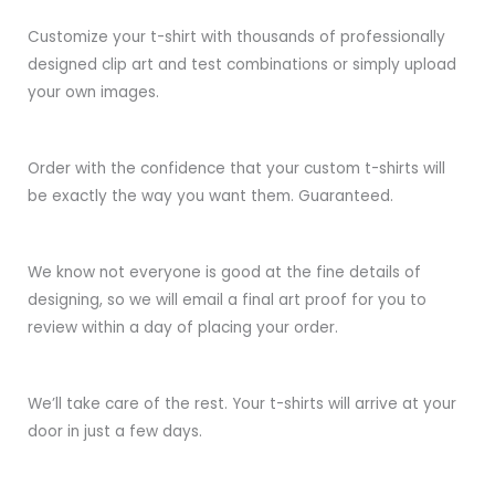
Customize your t-shirt with thousands of professionally
designed clip art and test combinations or simply upload
your own images.
Order with the confidence that your custom t-shirts will
be exactly the way you want them. Guaranteed.
We know not everyone is good at the fine details of
designing, so we will email a final art proof for you to
review within a day of placing your order.
We’ll take care of the rest. Your t-shirts will arrive at your
door in just a few days.