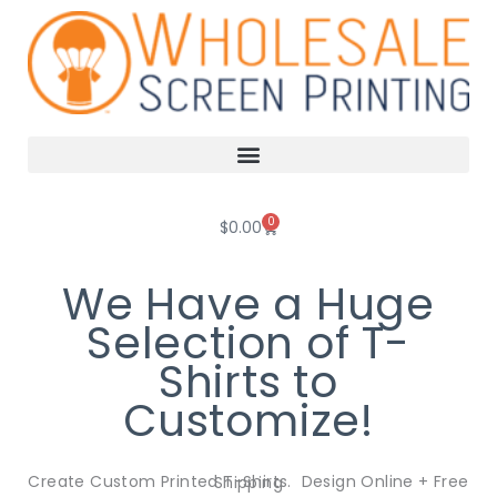
Skip
to
content
0
Cart
$
0.00
We Have a Huge
Selection of T-
Shirts to
Customize!
Create Custom Printed T-Shirts. Design Online + Free Shipping