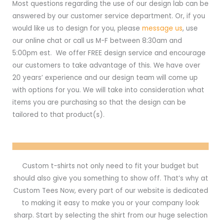
Most questions regarding the use of our design lab can be
answered by our customer service department. Or, if you
would like us to design for you, please
message us
, use
our online chat or call us M-F between 8:30am and
5:00pm est. We offer FREE design service and encourage
our customers to take advantage of this. We have over
20 years’ experience and our design team will come up
with options for you. We will take into consideration what
items you are purchasing so that the design can be
tailored to that product(s).
Custom t-shirts not only need to fit your budget but
should also give you something to show off. That’s why at
Custom Tees Now, every part of our website is dedicated
to making it easy to make you or your company look
sharp. Start by selecting the shirt from our huge selection