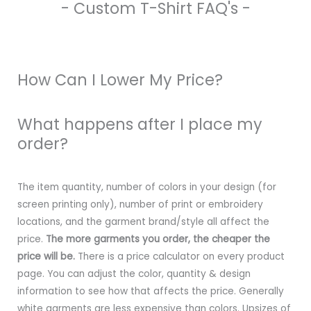
- Custom T-Shirt FAQ's -
How Can I Lower My Price?
What happens after I place my
order?
The item quantity, number of colors in your design (for
screen printing only), number of print or embroidery
locations, and the garment brand/style all affect the
price.
The more garments you order, the cheaper the
price will be.
There is a price calculator on every product
page. You can adjust the color, quantity & design
information to see how that affects the price. Generally
white garments are less expensive than colors. Upsizes of