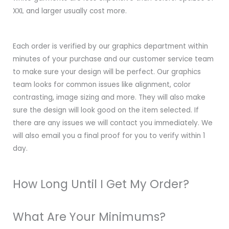
XXL and larger usually cost more.
Each order is verified by our graphics department within
minutes of your purchase and our customer service team
to make sure your design will be perfect. Our graphics
team looks for common issues like alignment, color
contrasting, image sizing and more. They will also make
sure the design will look good on the item selected. If
there are any issues we will contact you immediately. We
will also email you a final proof for you to verify within 1
day.
How Long Until I Get My Order?
What Are Your Minimums?