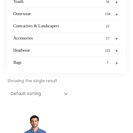
+
Youth
56
+
Outerwear
158
Contractors & Landscapers
22
+
Accessories
17
+
Headwear
125
+
Bags
7
Showing the single result