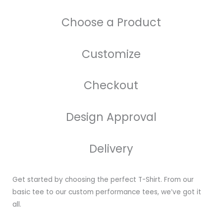
Choose a Product
Customize
Checkout
Design Approval
Delivery
Get started by choosing the perfect T-Shirt. From our
basic tee to our custom performance tees, we’ve got it
all.