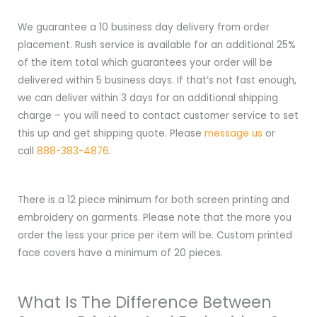
We guarantee a 10 business day delivery from order
placement. Rush service is available for an additional 25%
of the item total which guarantees your order will be
delivered within 5 business days. If that’s not fast enough,
we can deliver within 3 days for an additional shipping
charge – you will need to contact customer service to set
this up and get shipping quote. Please
message us
or
call
888-383-4876
.
There is a 12 piece minimum for both screen printing and
embroidery on garments. Please note that the more you
order the less your price per item will be. Custom printed
face covers have a minimum of 20 pieces.
What Is The Difference Between