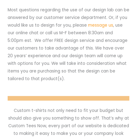
Most questions regarding the use of our design lab can be
answered by our customer service department. Or, if you
would like us to design for you, please
message us
, use
our online chat or call us M-F between 8:30am and
5:00pm est. We offer FREE design service and encourage
our customers to take advantage of this. We have over
20 years’ experience and our design team will come up
with options for you. We will take into consideration what
items you are purchasing so that the design can be
tailored to that product(s).
Custom t-shirts not only need to fit your budget but
should also give you something to show off. That’s why at
Custom Tees Now, every part of our website is dedicated
to making it easy to make you or your company look