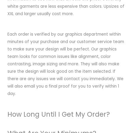
white garments are less expensive than colors. Upsizes of
XXL and larger usually cost more.
Each order is verified by our graphics department within
minutes of your purchase and our customer service team
to make sure your design will be perfect. Our graphics
team looks for common issues like alignment, color
contrasting, image sizing and more. They will also make
sure the design will look good on the item selected. If
there are any issues we will contact you immediately. We
will also email you a final proof for you to verify within 1
day.
How Long Until I Get My Order?