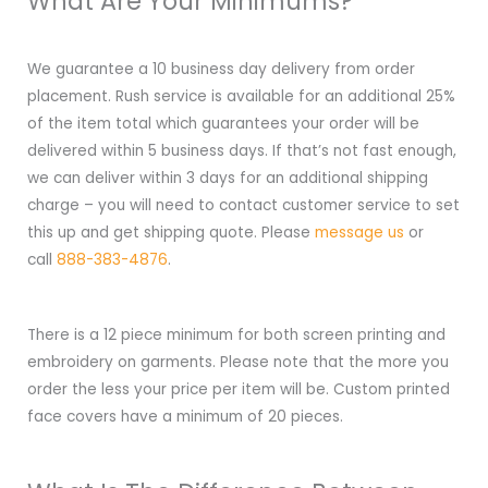
What Are Your Minimums?
We guarantee a 10 business day delivery from order
placement. Rush service is available for an additional 25%
of the item total which guarantees your order will be
delivered within 5 business days. If that’s not fast enough,
we can deliver within 3 days for an additional shipping
charge – you will need to contact customer service to set
this up and get shipping quote. Please
message us
or
call
888-383-4876
.
There is a 12 piece minimum for both screen printing and
embroidery on garments. Please note that the more you
order the less your price per item will be. Custom printed
face covers have a minimum of 20 pieces.