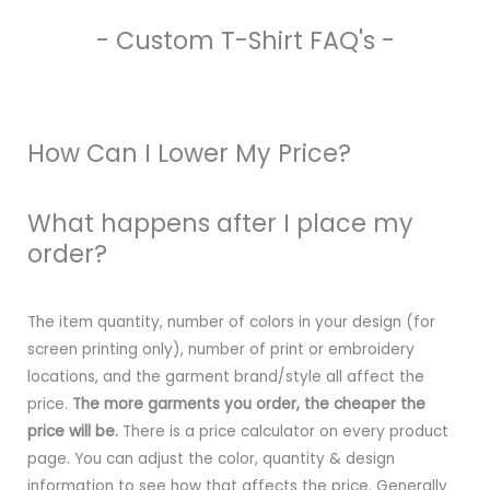
- Custom T-Shirt FAQ's -
How Can I Lower My Price?
What happens after I place my
order?
The item quantity, number of colors in your design (for
screen printing only), number of print or embroidery
locations, and the garment brand/style all affect the
price.
The more garments you order, the cheaper the
price will be.
There is a price calculator on every product
page. You can adjust the color, quantity & design
information to see how that affects the price. Generally