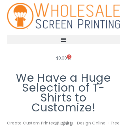
Skip
to
content
0
Cart
$
0.00
We Have a Huge
Selection of T-
Shirts to
Customize!
Create Custom Printed T-Shirts. Design Online + Free Shipping