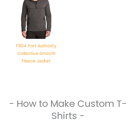
F904 Port Authority
Collective Smooth
Fleece Jacket
- How to Make Custom T-
Shirts -