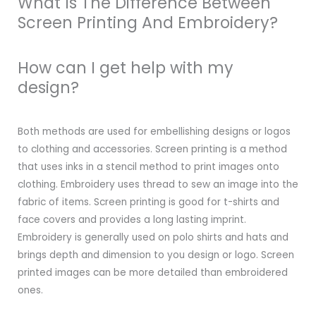
What Is The Difference Between
Screen Printing And Embroidery?
How can I get help with my
design?
Both methods are used for embellishing designs or logos
to clothing and accessories. Screen printing is a method
that uses inks in a stencil method to print images onto
clothing. Embroidery uses thread to sew an image into the
fabric of items. Screen printing is good for t-shirts and
face covers and provides a long lasting imprint.
Embroidery is generally used on polo shirts and hats and
brings depth and dimension to you design or logo. Screen
printed images can be more detailed than embroidered
ones.