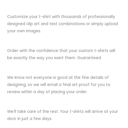
Customize your t-shirt with thousands of professionally
designed clip art and test combinations or simply upload
your own images.
Order with the confidence that your custom t-shirts will
be exactly the way you want them. Guaranteed.
We know not everyone is good at the fine details of
designing, so we will email a final art proof for you to
review within a day of placing your order.
We’ll take care of the rest. Your t-shirts will arrive at your
door in just a few days.