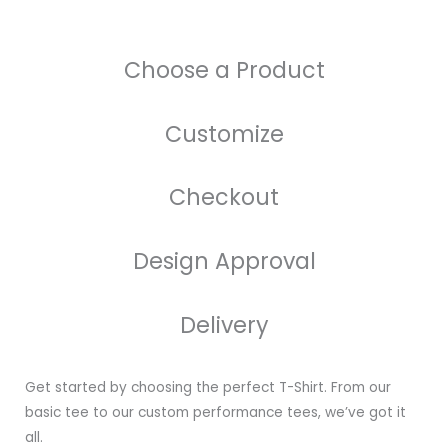
Choose a Product
Customize
Checkout
Design Approval
Delivery
Get started by choosing the perfect T-Shirt. From our
basic tee to our custom performance tees, we’ve got it
all.