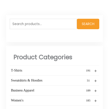
Search
SEARCH
for:
Product Categories
+
T-Shirts
191
+
Sweatshirts & Hoodies
51
+
Business Apparel
189
+
Women's
185