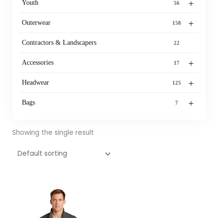
+
Youth
56
+
Outerwear
158
Contractors & Landscapers
22
+
Accessories
17
+
Headwear
125
+
Bags
7
Showing the single result