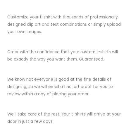
Customize your t-shirt with thousands of professionally
designed clip art and test combinations or simply upload
your own images.
Order with the confidence that your custom t-shirts will
be exactly the way you want them. Guaranteed.
We know not everyone is good at the fine details of
designing, so we will email a final art proof for you to
review within a day of placing your order.
We’ll take care of the rest. Your t-shirts will arrive at your
door in just a few days.