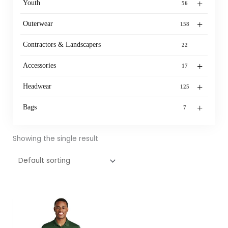
+
Youth
56
+
Outerwear
158
Contractors & Landscapers
22
+
Accessories
17
+
Headwear
125
+
Bags
7
Showing the single result