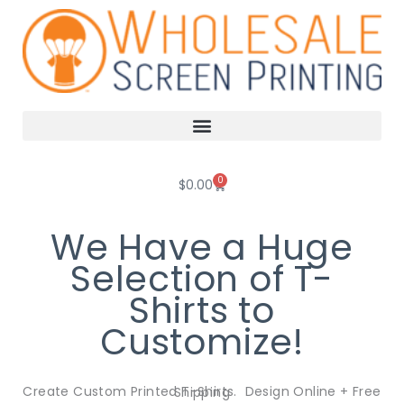
Skip
to
content
0
Cart
$
0.00
We Have a Huge
Selection of T-
Shirts to
Customize!
Create Custom Printed T-Shirts. Design Online + Free Shipping