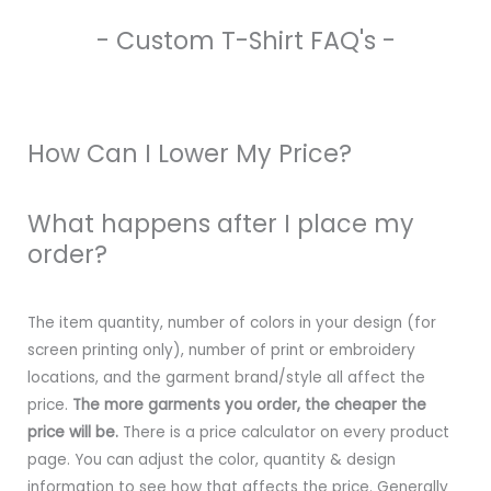
- Custom T-Shirt FAQ's -
How Can I Lower My Price?
What happens after I place my
order?
The item quantity, number of colors in your design (for
screen printing only), number of print or embroidery
locations, and the garment brand/style all affect the
price.
The more garments you order, the cheaper the
price will be.
There is a price calculator on every product
page. You can adjust the color, quantity & design
information to see how that affects the price. Generally