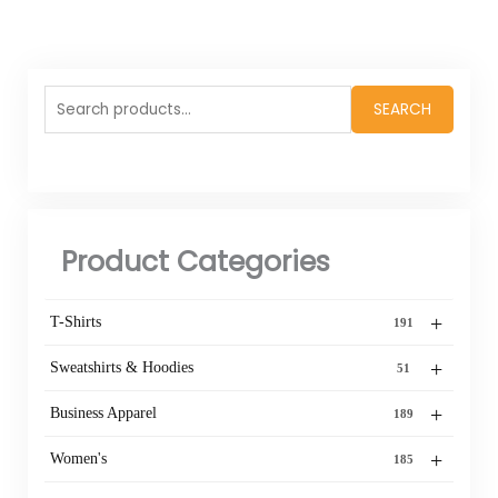
Search
SEARCH
for:
Product Categories
+
T-Shirts
191
+
Sweatshirts & Hoodies
51
+
Business Apparel
189
+
Women's
185