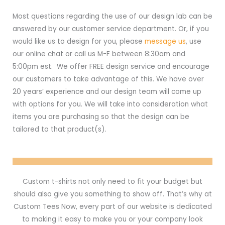
Most questions regarding the use of our design lab can be
answered by our customer service department. Or, if you
would like us to design for you, please
message us
, use
our online chat or call us M-F between 8:30am and
5:00pm est. We offer FREE design service and encourage
our customers to take advantage of this. We have over
20 years’ experience and our design team will come up
with options for you. We will take into consideration what
items you are purchasing so that the design can be
tailored to that product(s).
Custom t-shirts not only need to fit your budget but
should also give you something to show off. That’s why at
Custom Tees Now, every part of our website is dedicated
to making it easy to make you or your company look