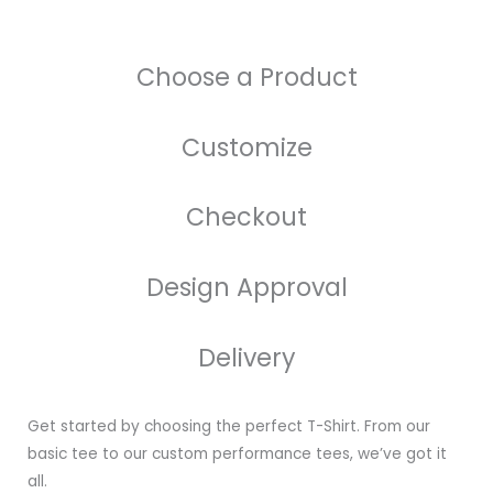
Choose a Product
Customize
Checkout
Design Approval
Delivery
Get started by choosing the perfect T-Shirt. From our
basic tee to our custom performance tees, we’ve got it
all.