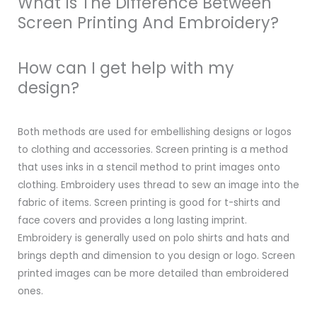
What Is The Difference Between
Screen Printing And Embroidery?
How can I get help with my
design?
Both methods are used for embellishing designs or logos
to clothing and accessories. Screen printing is a method
that uses inks in a stencil method to print images onto
clothing. Embroidery uses thread to sew an image into the
fabric of items. Screen printing is good for t-shirts and
face covers and provides a long lasting imprint.
Embroidery is generally used on polo shirts and hats and
brings depth and dimension to you design or logo. Screen
printed images can be more detailed than embroidered
ones.