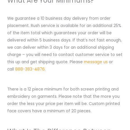
What Are Your Minimums?
We guarantee a 10 business day delivery from order
placement. Rush service is available for an additional 25%
of the item total which guarantees your order will be
delivered within 5 business days. If that’s not fast enough,
we can deliver within 3 days for an additional shipping
charge – you will need to contact customer service to set
this up and get shipping quote. Please
message us
or
call
888-383-4876
.
There is a 12 piece minimum for both screen printing and
embroidery on garments. Please note that the more you
order the less your price per item will be. Custom printed
face covers have a minimum of 20 pieces.