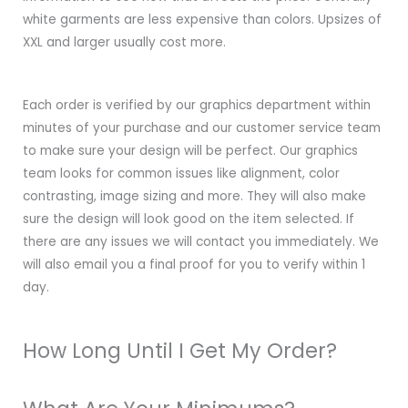
white garments are less expensive than colors. Upsizes of
XXL and larger usually cost more.
Each order is verified by our graphics department within
minutes of your purchase and our customer service team
to make sure your design will be perfect. Our graphics
team looks for common issues like alignment, color
contrasting, image sizing and more. They will also make
sure the design will look good on the item selected. If
there are any issues we will contact you immediately. We
will also email you a final proof for you to verify within 1
day.
How Long Until I Get My Order?