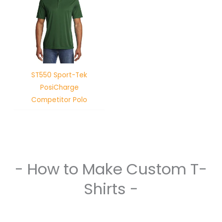
ST550 Sport-Tek
PosiCharge
Competitor Polo
- How to Make Custom T-
Shirts -