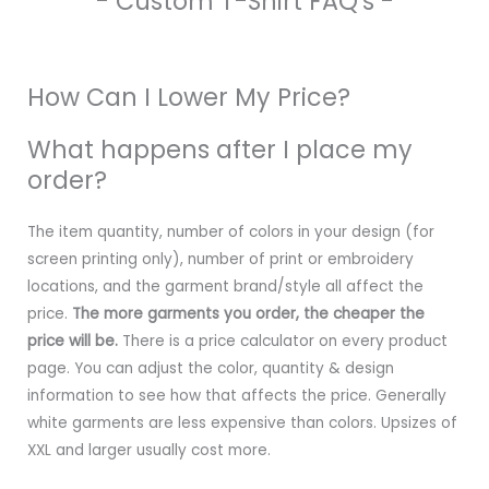
- Custom T-Shirt FAQ's -
How Can I Lower My Price?
What happens after I place my
order?
The item quantity, number of colors in your design (for
screen printing only), number of print or embroidery
locations, and the garment brand/style all affect the
price.
The more garments you order, the cheaper the
price will be.
There is a price calculator on every product
page. You can adjust the color, quantity & design
information to see how that affects the price. Generally
white garments are less expensive than colors. Upsizes of
XXL and larger usually cost more.