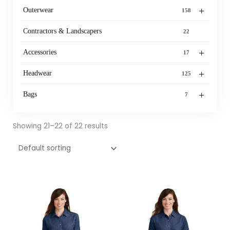
+
Outerwear
158
Contractors & Landscapers
22
+
Accessories
17
+
Headwear
125
+
Bags
7
Showing 21–22 of 22 results