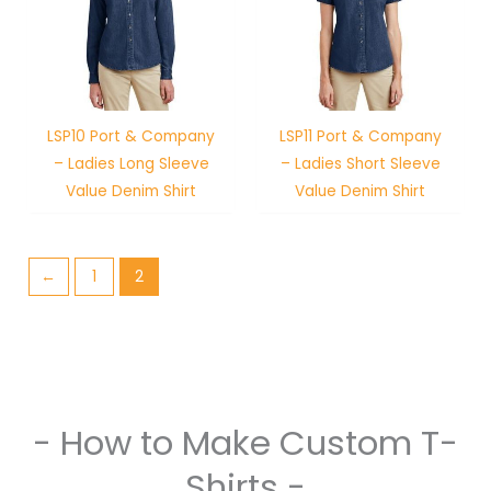
LSP10 Port & Company
LSP11 Port & Company
– Ladies Long Sleeve
– Ladies Short Sleeve
Value Denim Shirt
Value Denim Shirt
←
1
2
- How to Make Custom T-
Shirts -