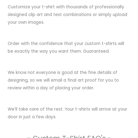
Customize your t-shirt with thousands of professionally
designed clip art and test combinations or simply upload
your own images.
Order with the confidence that your custom t-shirts will
be exactly the way you want them. Guaranteed.
We know not everyone is good at the fine details of
designing, so we will email a final art proof for you to
review within a day of placing your order.
We’ll take care of the rest. Your t-shirts will arrive at your
door in just a few days.