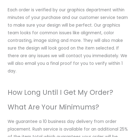
Each order is verified by our graphics department within
minutes of your purchase and our customer service team
to make sure your design will be perfect. Our graphics
team looks for common issues like alignment, color
contrasting, image sizing and more. They will also make
sure the design will look good on the item selected. If
there are any issues we will contact you immediately. We
will also email you a final proof for you to verify within 1
day.
How Long Until I Get My Order?
What Are Your Minimums?
We guarantee a 10 business day delivery from order
placement. Rush service is available for an additional 25%
of the item total which guarantees your order will be