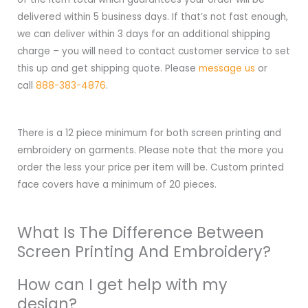
delivered within 5 business days. If that’s not fast enough,
we can deliver within 3 days for an additional shipping
charge – you will need to contact customer service to set
this up and get shipping quote. Please
message us
or
call
888-383-4876
.
There is a 12 piece minimum for both screen printing and
embroidery on garments. Please note that the more you
order the less your price per item will be. Custom printed
face covers have a minimum of 20 pieces.
What Is The Difference Between
Screen Printing And Embroidery?
How can I get help with my
design?