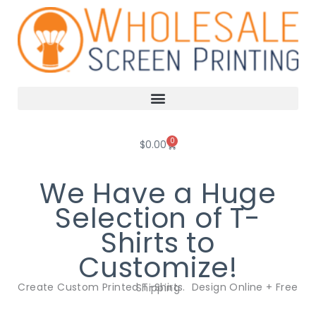
Skip
to
content
0
Cart
$
0.00
We Have a Huge
Selection of T-
Shirts to
Customize!
Create Custom Printed T-Shirts. Design Online + Free Shipping