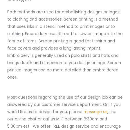
Both methods are used for embellishing designs or logos
to clothing and accessories. Screen printing is a method
that uses inks in a stencil method to print images onto
clothing. Embroidery uses thread to sew an image into the
fabric of items. Screen printing is good for t-shirts and
face covers and provides a long lasting imprint.
Embroidery is generally used on polo shirts and hats and
brings depth and dimension to you design or logo. Screen
printed images can be more detailed than embroidered
ones.
Most questions regarding the use of our design lab can be
answered by our customer service department. Or, if you
would like us to design for you, please
message us
, use
our online chat or call us M-F between 8:30am and
5:00pm est. We offer FREE design service and encourage