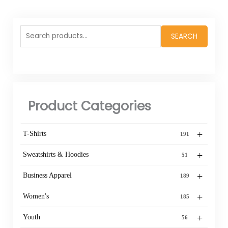
Search
SEARCH
for:
Product Categories
+
T-Shirts
191
+
Sweatshirts & Hoodies
51
+
Business Apparel
189
+
Women's
185
+
Youth
56