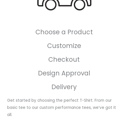
Choose a Product
Customize
Checkout
Design Approval
Delivery
Get started by choosing the perfect T-Shirt. From our
basic tee to our custom performance tees, we’ve got it
all.