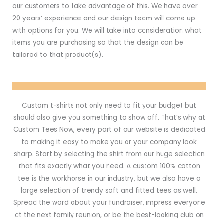
our customers to take advantage of this. We have over
20 years’ experience and our design team will come up
with options for you. We will take into consideration what
items you are purchasing so that the design can be
tailored to that product(s).
Custom t-shirts not only need to fit your budget but
should also give you something to show off. That’s why at
Custom Tees Now, every part of our website is dedicated
to making it easy to make you or your company look
sharp. Start by selecting the shirt from our huge selection
that fits exactly what you need. A custom 100% cotton
tee is the workhorse in our industry, but we also have a
large selection of trendy soft and fitted tees as well.
Spread the word about your fundraiser, impress everyone
at the next family reunion, or be the best-looking club on