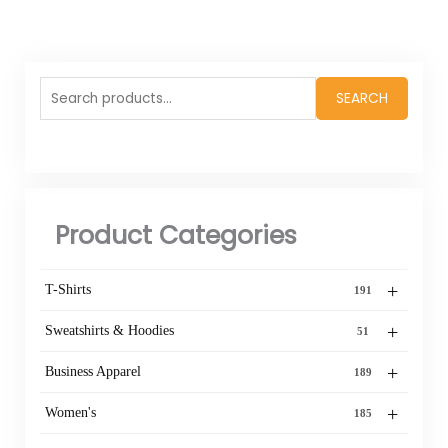
Search
SEARCH
for:
Product Categories
+
T-Shirts
191
+
Sweatshirts & Hoodies
51
+
Business Apparel
189
+
Women's
185