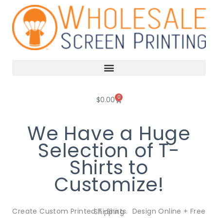
Skip
to
content
0
Cart
$
0.00
We Have a Huge
Selection of T-
Shirts to
Customize!
Create Custom Printed T-Shirts. Design Online + Free Shipping