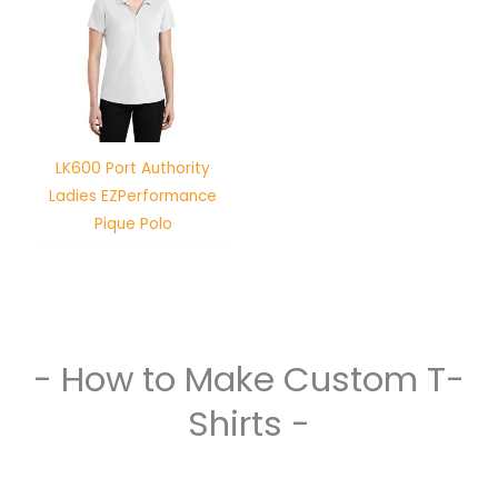
LK600 Port Authority
Ladies EZPerformance
Pique Polo
- How to Make Custom T-
Shirts -