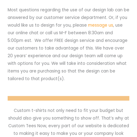
Most questions regarding the use of our design lab can be
answered by our customer service department. Or, if you
would like us to design for you, please
message us
, use
our online chat or call us M-F between 8:30am and
5:00pm est. We offer FREE design service and encourage
our customers to take advantage of this. We have over
20 years’ experience and our design team will come up
with options for you. We will take into consideration what
items you are purchasing so that the design can be
tailored to that product(s).
Custom t-shirts not only need to fit your budget but
should also give you something to show off. That’s why at
Custom Tees Now, every part of our website is dedicated
to making it easy to make you or your company look