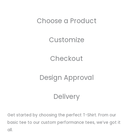
Choose a Product
Customize
Checkout
Design Approval
Delivery
Get started by choosing the perfect T-Shirt. From our
basic tee to our custom performance tees, we’ve got it
all.