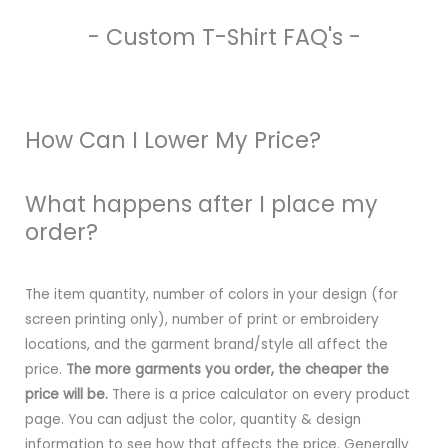
- Custom T-Shirt FAQ's -
How Can I Lower My Price?
What happens after I place my
order?
The item quantity, number of colors in your design (for
screen printing only), number of print or embroidery
locations, and the garment brand/style all affect the
price.
The more garments you order, the cheaper the
price will be.
There is a price calculator on every product
page. You can adjust the color, quantity & design
information to see how that affects the price. Generally