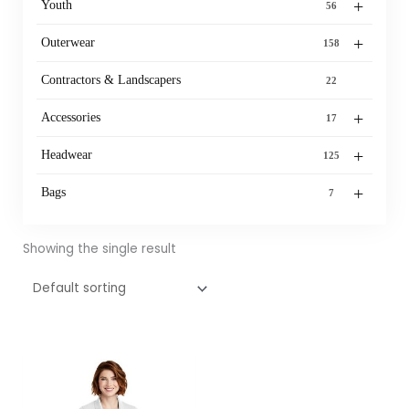
+
Youth
56
+
Outerwear
158
Contractors & Landscapers
22
+
Accessories
17
+
Headwear
125
+
Bags
7
Showing the single result