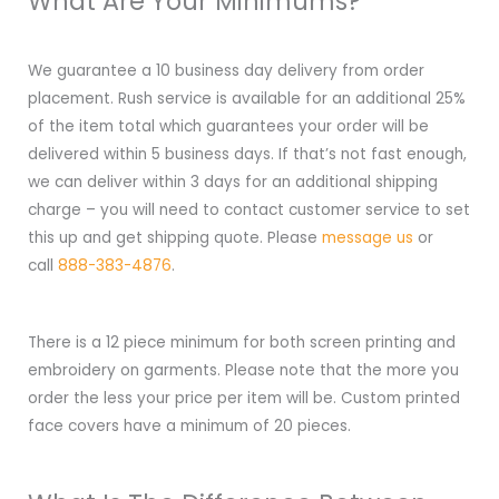
What Are Your Minimums?
We guarantee a 10 business day delivery from order
placement. Rush service is available for an additional 25%
of the item total which guarantees your order will be
delivered within 5 business days. If that’s not fast enough,
we can deliver within 3 days for an additional shipping
charge – you will need to contact customer service to set
this up and get shipping quote. Please
message us
or
call
888-383-4876
.
There is a 12 piece minimum for both screen printing and
embroidery on garments. Please note that the more you
order the less your price per item will be. Custom printed
face covers have a minimum of 20 pieces.