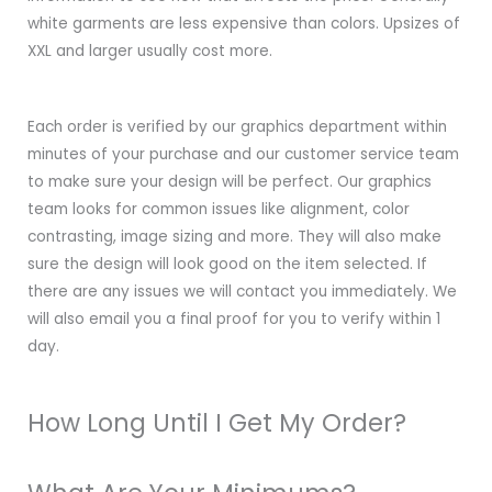
white garments are less expensive than colors. Upsizes of
XXL and larger usually cost more.
Each order is verified by our graphics department within
minutes of your purchase and our customer service team
to make sure your design will be perfect. Our graphics
team looks for common issues like alignment, color
contrasting, image sizing and more. They will also make
sure the design will look good on the item selected. If
there are any issues we will contact you immediately. We
will also email you a final proof for you to verify within 1
day.
How Long Until I Get My Order?