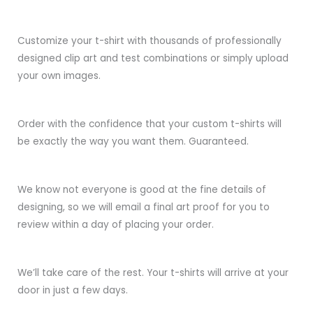
Customize your t-shirt with thousands of professionally
designed clip art and test combinations or simply upload
your own images.
Order with the confidence that your custom t-shirts will
be exactly the way you want them. Guaranteed.
We know not everyone is good at the fine details of
designing, so we will email a final art proof for you to
review within a day of placing your order.
We’ll take care of the rest. Your t-shirts will arrive at your
door in just a few days.