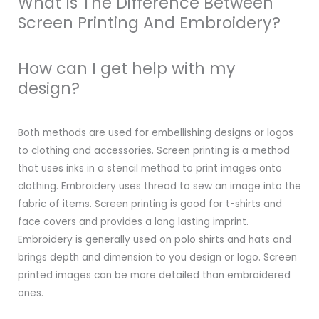
What Is The Difference Between
Screen Printing And Embroidery?
How can I get help with my
design?
Both methods are used for embellishing designs or logos
to clothing and accessories. Screen printing is a method
that uses inks in a stencil method to print images onto
clothing. Embroidery uses thread to sew an image into the
fabric of items. Screen printing is good for t-shirts and
face covers and provides a long lasting imprint.
Embroidery is generally used on polo shirts and hats and
brings depth and dimension to you design or logo. Screen
printed images can be more detailed than embroidered
ones.