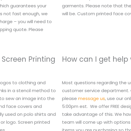
 which guarantees your
garments. Please note that the
t’s not fast enough, we
will be. Custom printed face c
charge – you will need to
ipping quote. Please
 Screen Printing
How can I get help
logos to clothing and
Most questions regarding the u
nks in a stencil method to
customer service department. Or,
 to sew an image into the
please
message us
, use our o
 and face covers and
5:00pm est. We offer FREE des
lly used on polo shirts and
take advantage of this. We hav
or logo. Screen printed
team will come up with options 
es.
items you are purchasing so tha