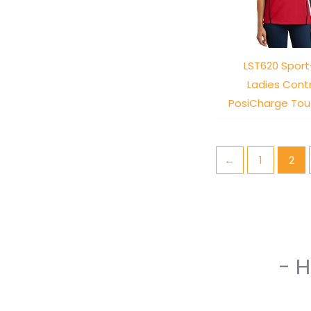
LST620 Sport
Ladies Cont
PosiCharge Tou
←
1
2
- 