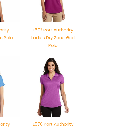
ority
L572 Port Authority
n Polo
Ladies Dry Zone Grid
Polo
ority
L576 Port Authority