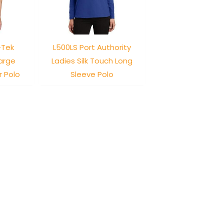
-Tek
L500LS Port Authority
arge
Ladies Silk Touch Long
r Polo
Sleeve Polo
-