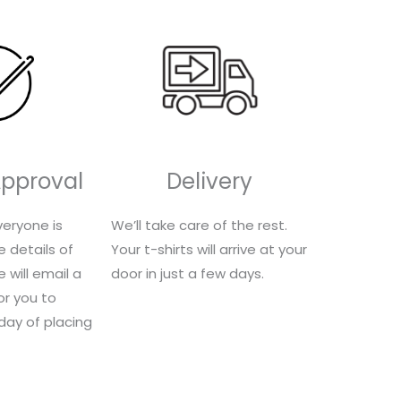
Approval
Delivery
eryone is
We’ll take care of the rest.
e details of
Your t-shirts will arrive at your
 will email a
door in just a few days.
for you to
 day of placing