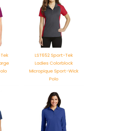
-Tek
LST652 Sport-Tek
arge
Ladies Colorblock
olo
Micropique Sport-Wick
Polo