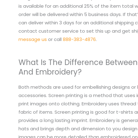
is available for an additional 25% of the item total
order will be delivered within 5 business days. If tha
can deliver within 3 days for an additional shipping 
contact customer service to set this up and get sh
message us
or call
888-383-4876
.
What Is The Difference Between
And Embroidery?
Both methods are used for embellishing designs or 
accessories. Screen printing is a method that uses i
print images onto clothing. Embroidery uses thread
fabric of items. Screen printing is good for t-shirts
provides a long lasting imprint. Embroidery is genera
hats and brings depth and dimension to you design 
images can be more detailed than embroidered on