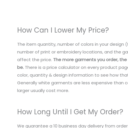
How Can I Lower My Price?
The item quantity, number of colors in your design (f
number of print or embroidery locations, and the ga
affect the price.
The more garments you order, the c
be.
There is a price calculator on every product pag
color, quantity & design information to see how that
Generally white garments are less expensive than co
larger usually cost more.
How Long Until I Get My Order?
We guarantee a 10 business day delivery from order