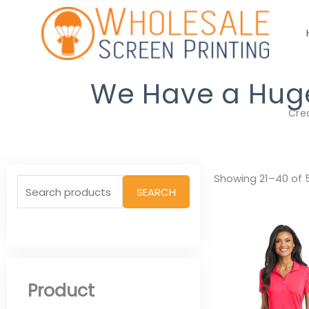
Skip
to
content
We Have a Huge 
Cre
Search
Showing 21–40 of 5
SEARCH
for:
Product