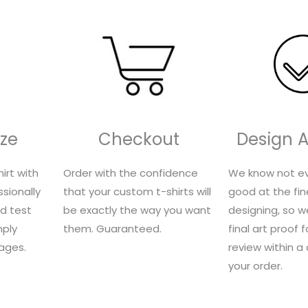
ze
Checkout
Design 
irt with
Order with the confidence
We know not ev
sionally
that your custom t-shirts will
good at the fin
nd test
be exactly the way you want
designing, so we
mply
them. Guaranteed.
final art proof 
ages.
review within a
your order.