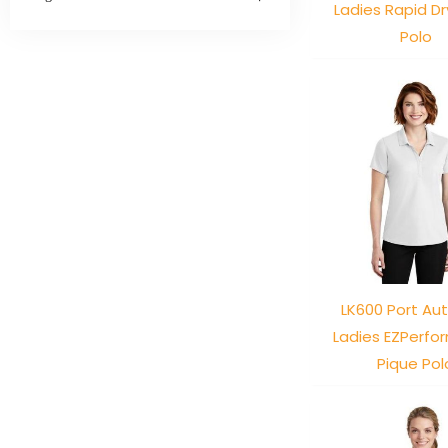
Ladies Rapid D
Polo
LK600 Port Aut
Ladies EZPerf
Pique Pol