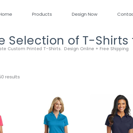
Home
Products
Design Now
Conta
Selection of T-Shirts
ate Custom Printed T-Shirts. Design Online + Free Shipping
0 results