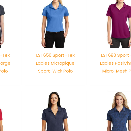
t-Tek
LST650 Sport-Tek
LST680 Sport
harge
Ladies Micropique
Ladies PosiCh
Polo
Sport-Wick Polo
Micro-Mesh P