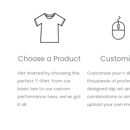
Choose a Product
Customi
Get started by choosing the
Customize your t-sh
perfect T-Shirt. From our
thousands of profes
basic tee to our custom
designed clip art a
performance tees, we’ve got
combinations or si
it all.
upload your own im