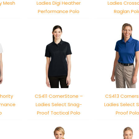
ry Mesh
Ladies Digi Heather
Ladies Cross
Performance Polo
Raglan Pol
hority
CS411 CornerStone –
CS413 Corner
ormance
Ladies Select Snag-
Ladies Select 
o
Proof Tactical Polo
Proof Pol