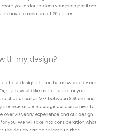
 more you order the less your price per item
overs have a minimum of 20 pieces.
 with my design?
se of our design lab can be answered by our
 if you would like us to design for you,
nline chat or call us M-F between 8:30am and
ign service and encourage our customers to
e over 20 years’ experience and our design
for you. We will take into consideration what
t the design can be tailored to that