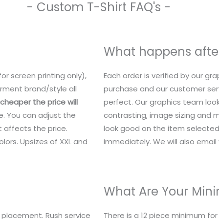
- Custom T-Shirt FAQ's -
What happens after
or screen printing only),
Each order is verified by our g
rment brand/style all
purchase and our customer serv
heaper the price will
perfect. Our graphics team look
e. You can adjust the
contrasting, image sizing and mo
 affects the price.
look good on the item selected.
lors. Upsizes of XXL and
immediately. We will also email y
What Are Your Mi
 placement. Rush service
There is a 12 piece minimum fo