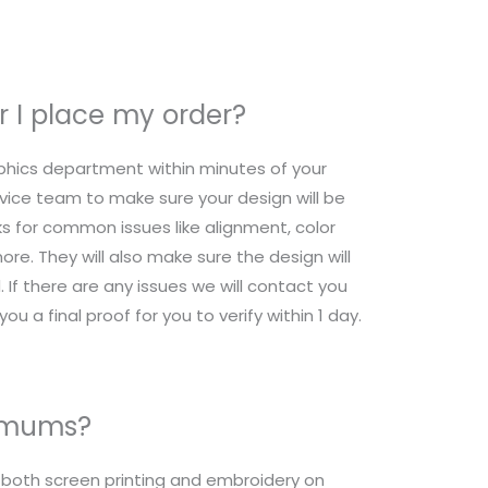
 I place my order?
raphics department within minutes of your
ice team to make sure your design will be
s for common issues like alignment, color
re. They will also make sure the design will
 If there are any issues we will contact you
ou a final proof for you to verify within 1 day.
nimums?
r both screen printing and embroidery on