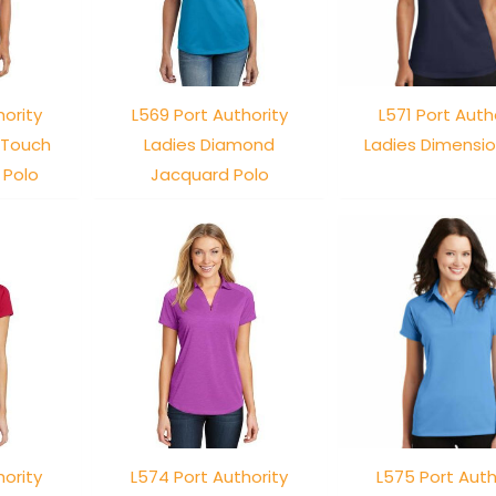
hority
L569 Port Authority
L571 Port Auth
 Touch
Ladies Diamond
Ladies Dimensio
 Polo
Jacquard Polo
hority
L574 Port Authority
L575 Port Auth