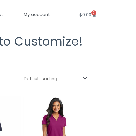
0
Cart
ct
My account
$
0.00
 to Customize!