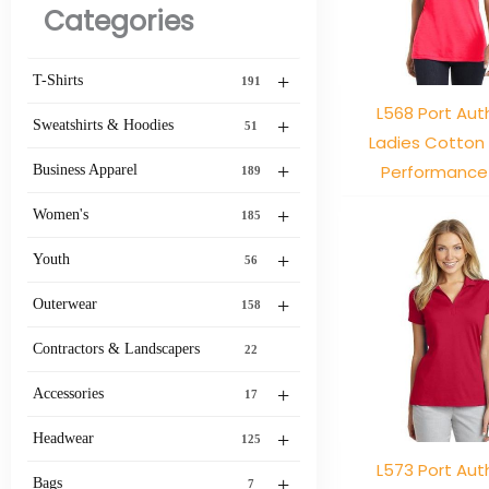
Categories
+
T-Shirts
191
L568 Port Aut
+
Sweatshirts & Hoodies
51
Ladies Cotton
+
Performance
Business Apparel
189
+
Women's
185
+
Youth
56
+
Outerwear
158
Contractors & Landscapers
22
+
Accessories
17
+
Headwear
125
L573 Port Aut
+
Bags
7