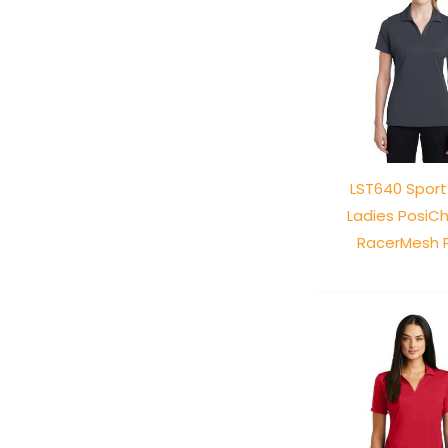
LST640 Spor
Ladies PosiC
RacerMesh 