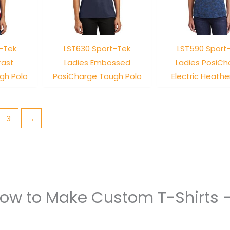
-Tek
LST630 Sport-Tek
LST590 Sport
rast
Ladies Embossed
Ladies PosiCh
gh Polo
PosiCharge Tough Polo
Electric Heathe
3
→
How to Make Custom T-Shirts 