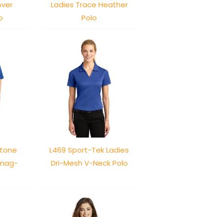
over
Ladies Trace Heather
o
Polo
stone
L469 Sport-Tek Ladies
Snag-
Dri-Mesh V-Neck Polo
o